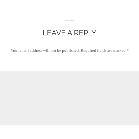
LEAVE A REPLY
Your email address will not be published.
Required fields are marked
*