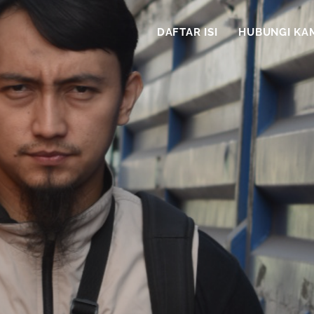
DAFTAR ISI
HUBUNGI KA