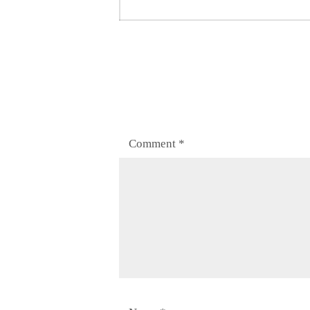
post:
Comment
*