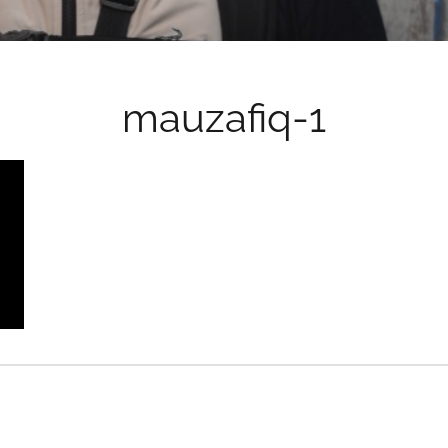
mauzafiq-1