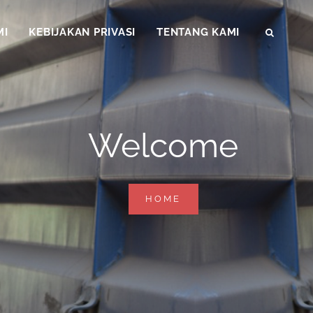
MI
KEBIJAKAN PRIVASI
TENTANG KAMI
SEAR
Welcome
WELCOME
HOME