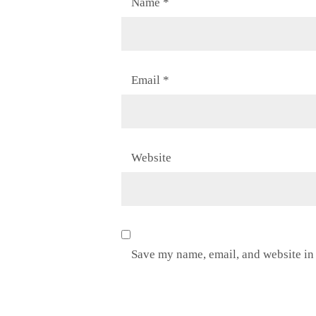
Name
*
Email
*
Website
Save my name, email, and website in 