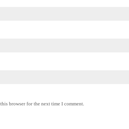
this browser for the next time I comment.