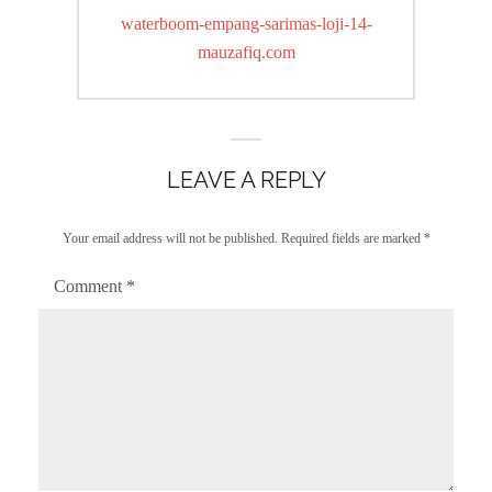
navigation
Previous
waterboom-empang-sarimas-loji-14-
post:
mauzafiq.com
LEAVE A REPLY
Your email address will not be published.
Required fields are marked
*
Comment
*