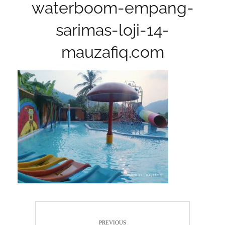
waterboom-empang-
sarimas-loji-14-
mauzafiq.com
Post
PREVIOUS