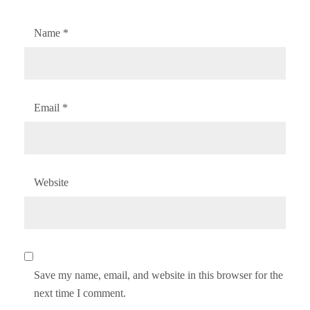
Name
*
Email
*
Website
Save my name, email, and website in this browser for the
next time I comment.