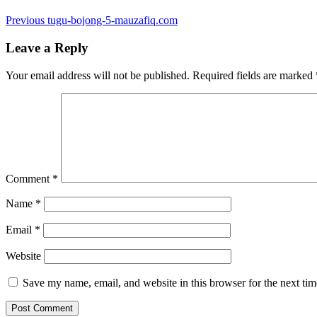
Post
Previous
Previous
tugu-bojong-5-mauzafiq.com
post:
navigation
Leave a Reply
Your email address will not be published.
Required fields are marked
Comment
*
Name
*
Email
*
Website
Save my name, email, and website in this browser for the next ti