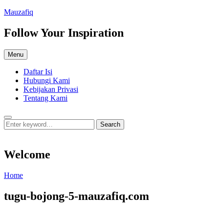
Skip
Mauzafiq
to
content
Follow Your Inspiration
Menu
Daftar Isi
Hubungi Kami
Kebijakan Privasi
Tentang Kami
Search
Search
Search
for:
Welcome
Welcome
Home
tugu-bojong-5-mauzafiq.com