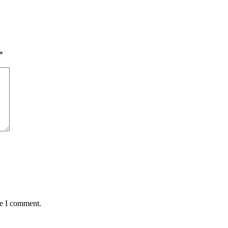
*
me I comment.