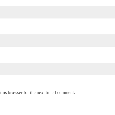
this browser for the next time I comment.