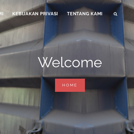
MI
KEBIJAKAN PRIVASI
TENTANG KAMI
SEAR
Welcome
WELCOME
HOME