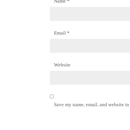
Name
*
Email
*
Website
Save my name, email, and website in 