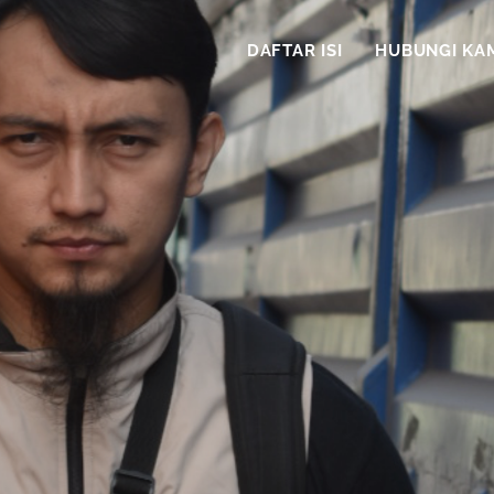
DAFTAR ISI
HUBUNGI KA