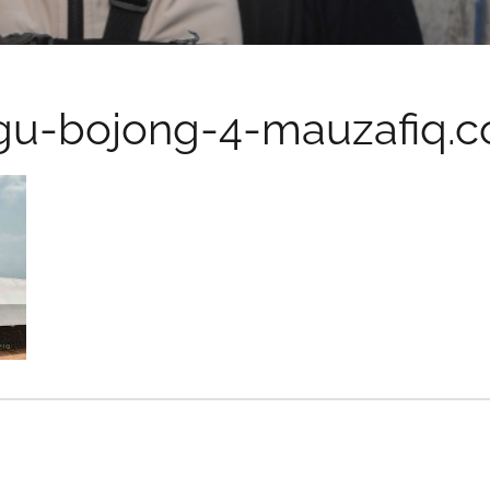
gu-bojong-4-mauzafiq.