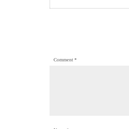
post:
Comment
*