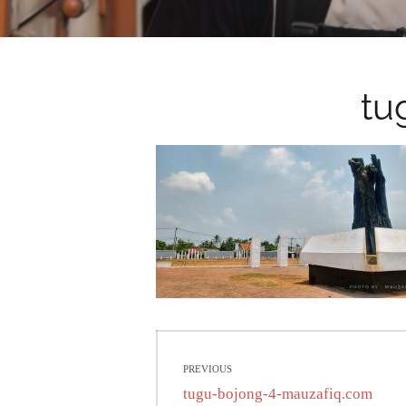
tu
Post
PREVIOUS
navigation
Previous
tugu-bojong-4-mauzafiq.com