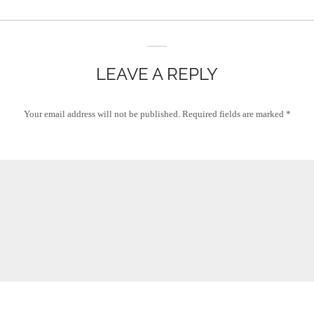
LEAVE A REPLY
Your email address will not be published.
Required fields are marked
*