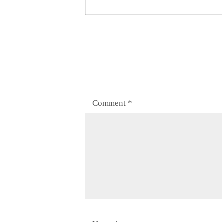
post:
Comment
*