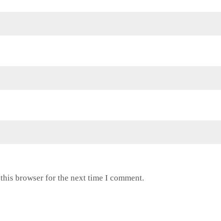
this browser for the next time I comment.