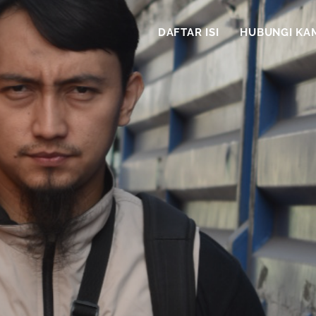
DAFTAR ISI
HUBUNGI KA