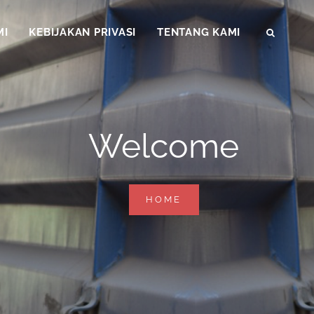
MI
KEBIJAKAN PRIVASI
TENTANG KAMI
SEAR
Welcome
WELCOME
HOME