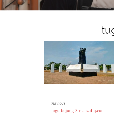
tu
Post
PREVIOUS
navigation
Previous
tugu-bojong-3-mauzafiq.com