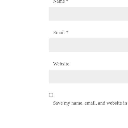
Name
*
Email
*
Website
Save my name, email, and website in 