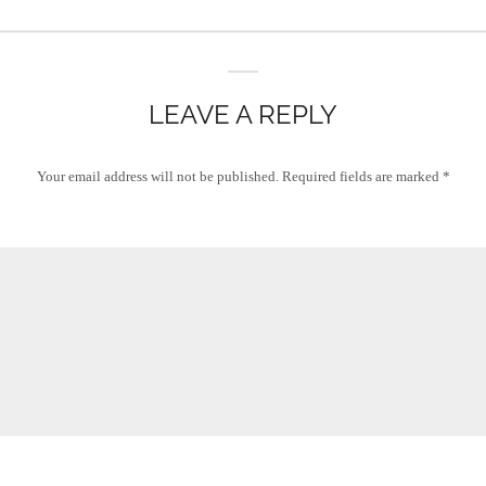
LEAVE A REPLY
Your email address will not be published.
Required fields are marked
*