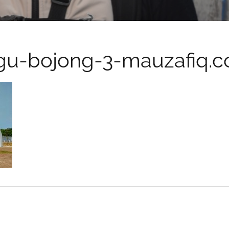
gu-bojong-3-mauzafiq.