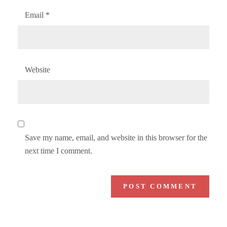
Email
*
Website
Save my name, email, and website in this browser for the
next time I comment.