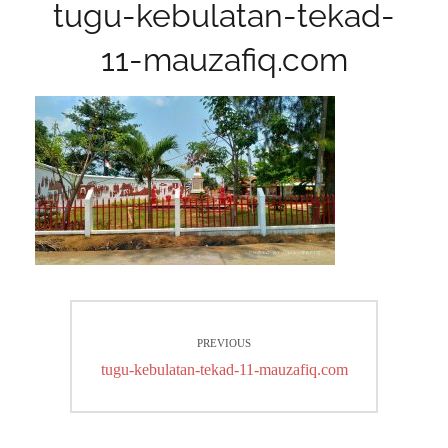
tugu-kebulatan-tekad-
11-mauzafiq.com
Post
PREVIOUS
navigation
Previous
tugu-kebulatan-tekad-11-mauzafiq.com
post: