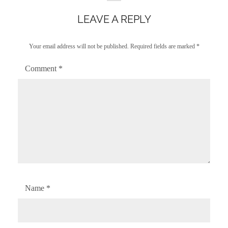
LEAVE A REPLY
Your email address will not be published.
Required fields are marked
*
Comment
*
Name
*