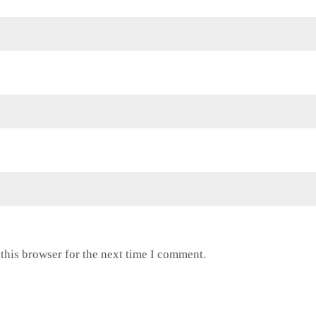
this browser for the next time I comment.