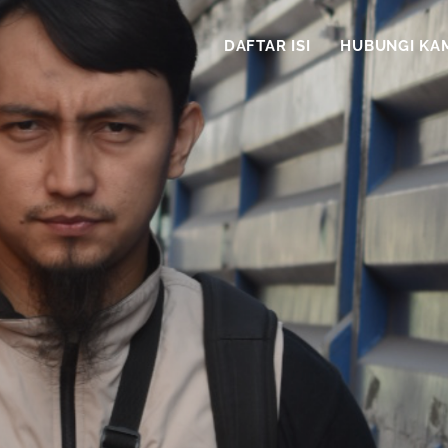
DAFTAR ISI
HUBUNGI KA