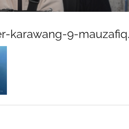
er-karawang-9-mauzafiq