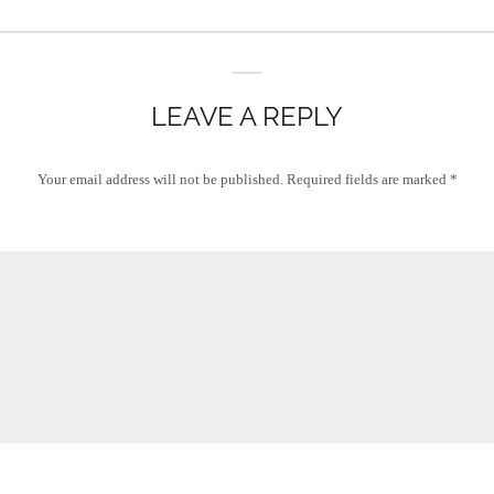
LEAVE A REPLY
Your email address will not be published.
Required fields are marked
*