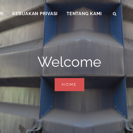
MI
KEBIJAKAN PRIVASI
TENTANG KAMI
SEAR
Welcome
WELCOME
HOME