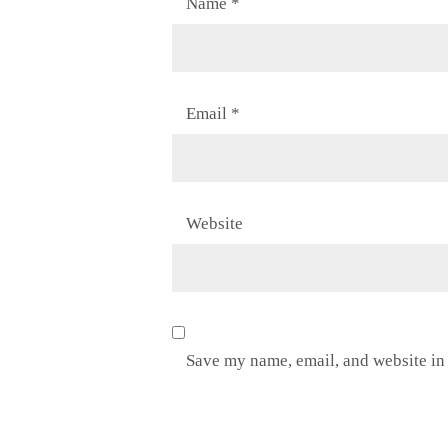
Name
*
Email
*
Website
Save my name, email, and website in 