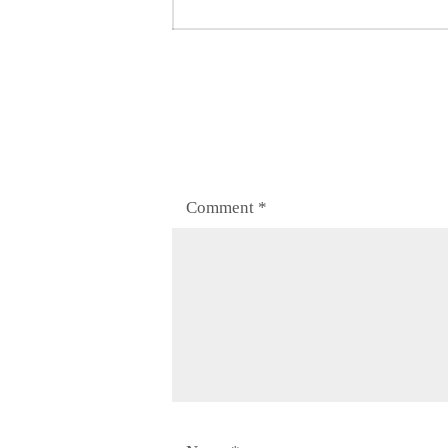
post:
Comment
*