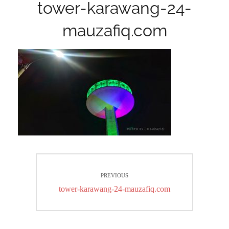
tower-karawang-24-
mauzafiq.com
Post
PREVIOUS
navigation
Previous
tower-karawang-24-mauzafiq.com
post: