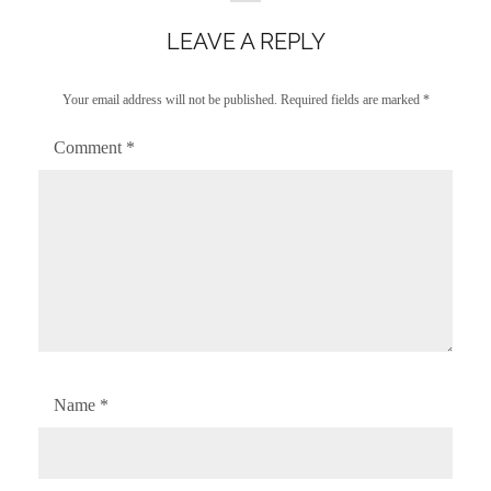
LEAVE A REPLY
Your email address will not be published.
Required fields are marked
*
Comment
*
Name
*