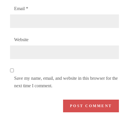
Email
*
Website
Save my name, email, and website in this browser for the
next time I comment.