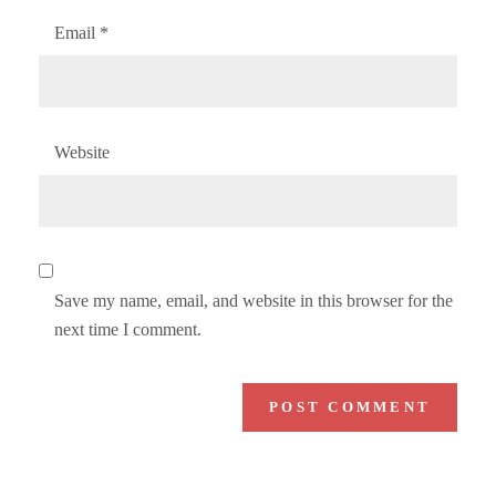
Email
*
Website
Save my name, email, and website in this browser for the
next time I comment.