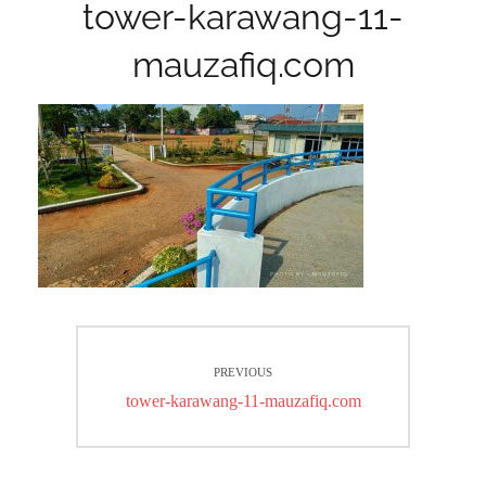
tower-karawang-11-
mauzafiq.com
Post
PREVIOUS
navigation
Previous
tower-karawang-11-mauzafiq.com
post: