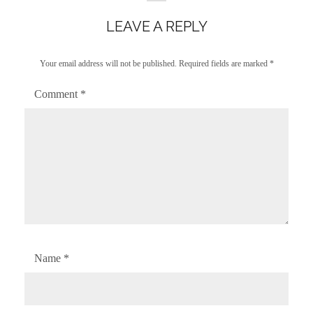
LEAVE A REPLY
Your email address will not be published.
Required fields are marked
*
Comment
*
Name
*