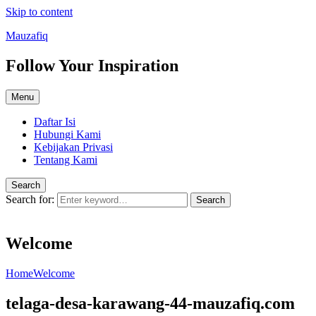
Skip to content
Mauzafiq
Follow Your Inspiration
Menu
Daftar Isi
Hubungi Kami
Kebijakan Privasi
Tentang Kami
Search
Search for:
Search
Welcome
Home
Welcome
telaga-desa-karawang-44-mauzafiq.com