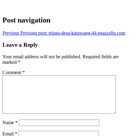
Post navigation
Previous
Previous post:
telaga-desa-karawang-44-mauzafiq.com
Leave a Reply
Your email address will not be published.
Required fields are
marked
*
Comment
*
Name
*
Email
*