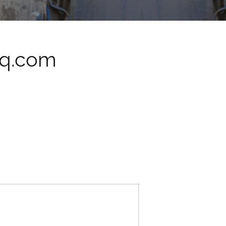
iq.com