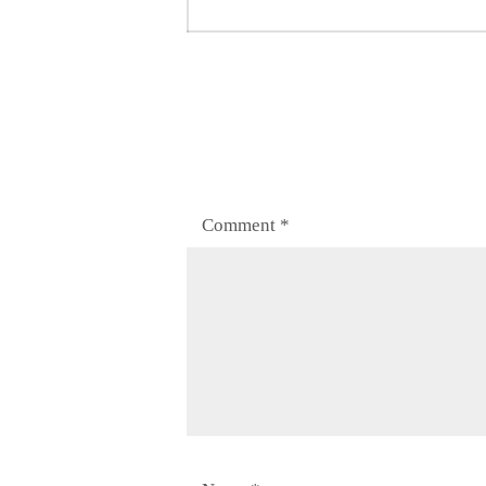
post:
Comment
*