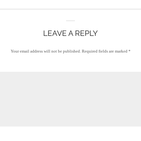
LEAVE A REPLY
Your email address will not be published.
Required fields are marked
*