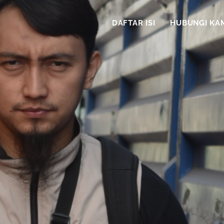
DAFTAR ISI
HUBUNGI KA