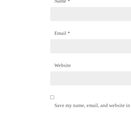
Name
*
Email
*
Website
Save my name, email, and website in 