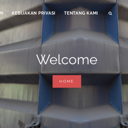
MI
KEBIJAKAN PRIVASI
TENTANG KAMI
SEAR
Welcome
WELCOME
HOME