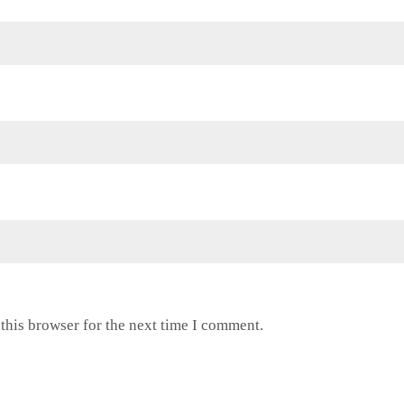
this browser for the next time I comment.