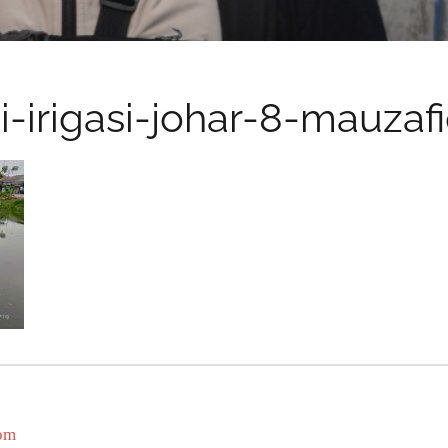
i-irigasi-johar-8-mauzaf
com