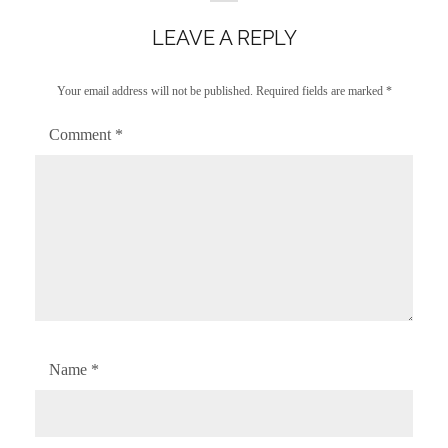
LEAVE A REPLY
Your email address will not be published.
Required fields are marked
*
Comment
*
Name
*