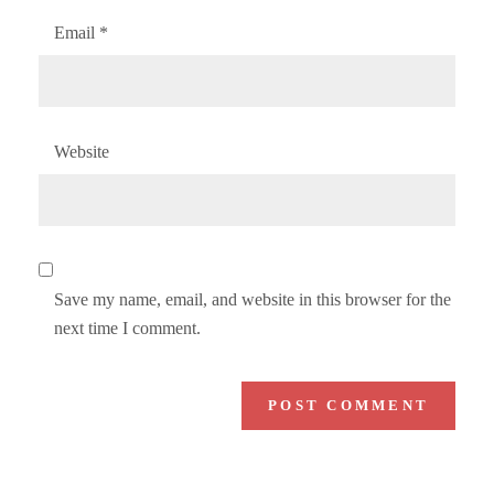
Email
*
Website
Save my name, email, and website in this browser for the
next time I comment.