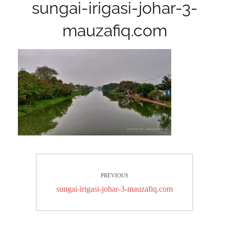
sungai-irigasi-johar-3-
mauzafiq.com
Post
PREVIOUS
navigation
Previous
sungai-irigasi-johar-3-mauzafiq.com
post: