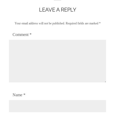
LEAVE A REPLY
Your email address will not be published.
Required fields are marked
*
Comment
*
Name
*