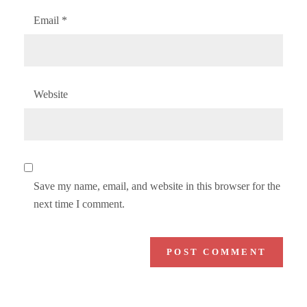
Email
*
Website
Save my name, email, and website in this browser for the
next time I comment.