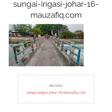
sungai-irigasi-johar-16-
mauzafiq.com
Post
PREVIOUS
navigation
Previous
sungai-irigasi-johar-16-mauzafiq.com
post: