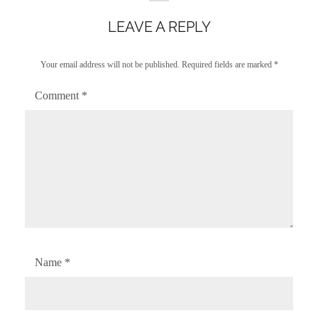
LEAVE A REPLY
Your email address will not be published.
Required fields are marked
*
Comment
*
Name
*