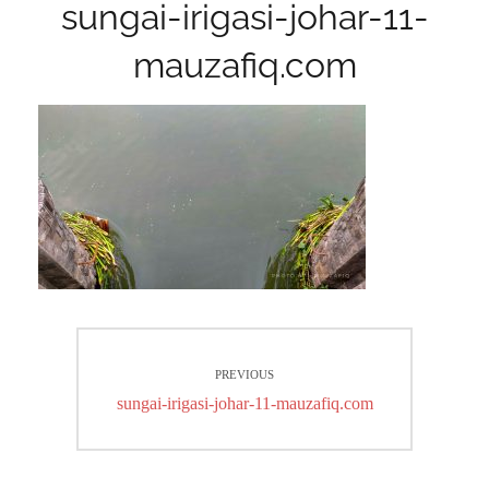
sungai-irigasi-johar-11-
mauzafiq.com
Post
PREVIOUS
navigation
Previous
sungai-irigasi-johar-11-mauzafiq.com
post: