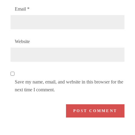
Email
*
Website
Save my name, email, and website in this browser for the
next time I comment.