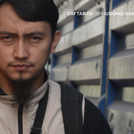
DAFTAR ISI
HUBUNGI KA