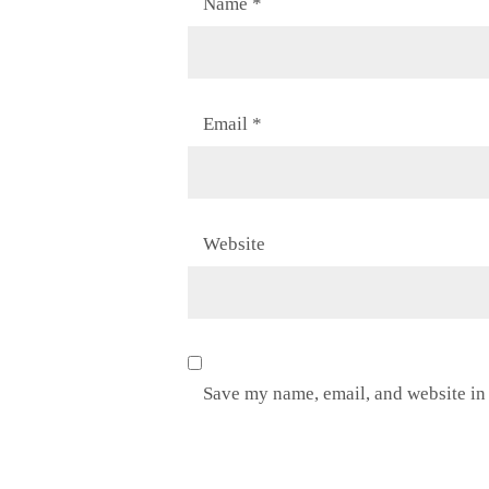
Name
*
Email
*
Website
Save my name, email, and website in 