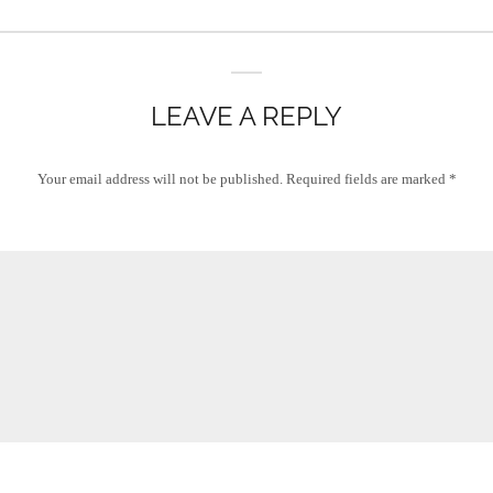
LEAVE A REPLY
Your email address will not be published.
Required fields are marked
*