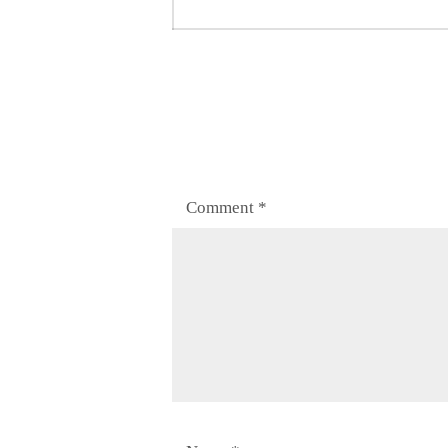
post:
Comment
*