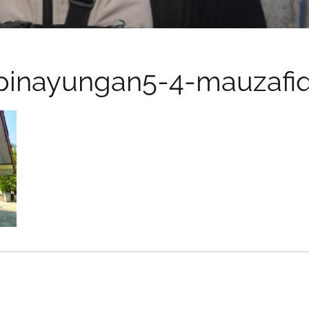
pinayungan5-4-mauzafi