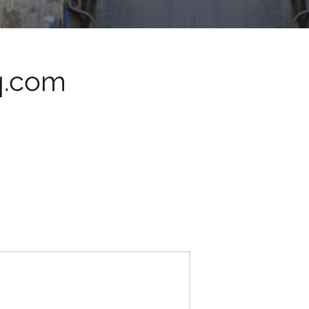
q.com