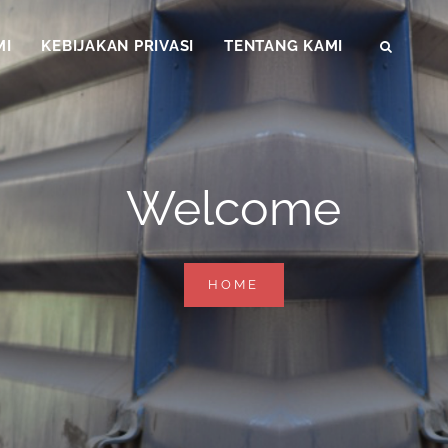
MI
KEBIJAKAN PRIVASI
TENTANG KAMI
SEAR
Welcome
WELCOME
HOME