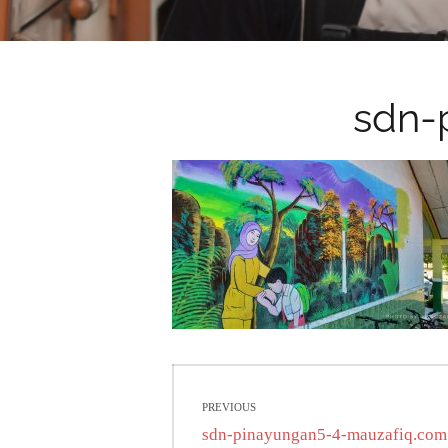
sdn-
Post
PREVIOUS
navigation
Previous
sdn-pinayungan5-4-mauzafiq.com