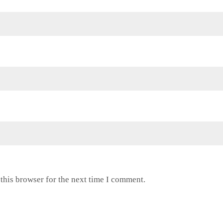
this browser for the next time I comment.