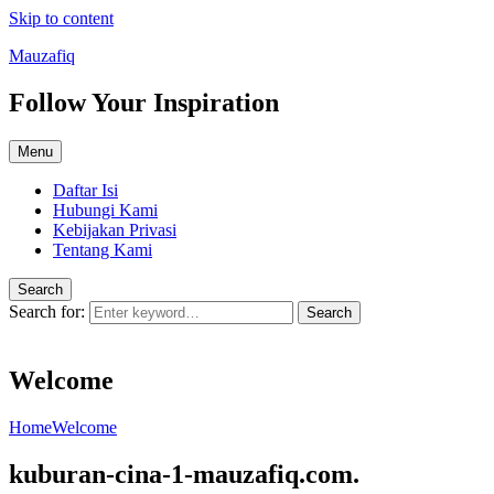
Skip to content
Mauzafiq
Follow Your Inspiration
Menu
Daftar Isi
Hubungi Kami
Kebijakan Privasi
Tentang Kami
Search
Search for:
Search
Welcome
Home
Welcome
kuburan-cina-1-mauzafiq.com.