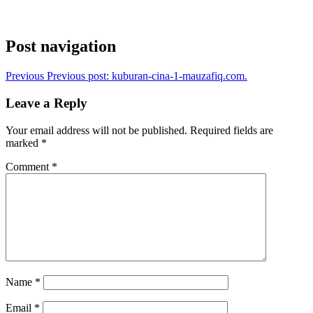
Post navigation
Previous
Previous post:
kuburan-cina-1-mauzafiq.com.
Leave a Reply
Your email address will not be published.
Required fields are
marked
*
Comment
*
Name
*
Email
*