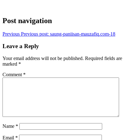
Post navigation
Previous
Previous post:
saung-paniisan-mauzafiq.com-18
Leave a Reply
Your email address will not be published.
Required fields are
marked
*
Comment
*
Name
*
Email
*