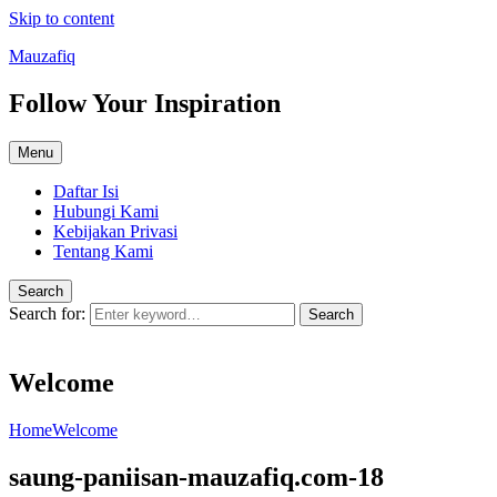
Skip to content
Mauzafiq
Follow Your Inspiration
Menu
Daftar Isi
Hubungi Kami
Kebijakan Privasi
Tentang Kami
Search
Search for:
Search
Welcome
Home
Welcome
saung-paniisan-mauzafiq.com-18