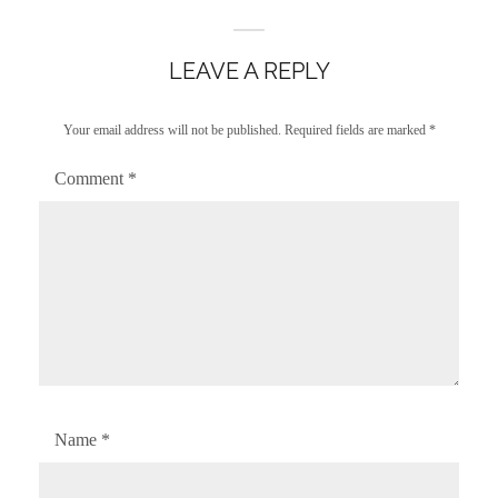
LEAVE A REPLY
Your email address will not be published.
Required fields are marked
*
Comment
*
Name
*