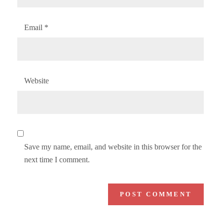
Email
*
Website
Save my name, email, and website in this browser for the
next time I comment.