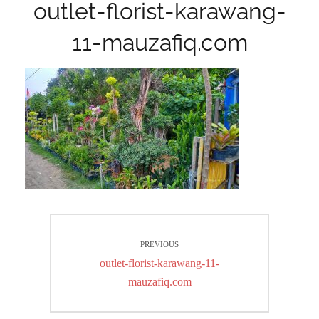
outlet-florist-karawang-
11-mauzafiq.com
Post
PREVIOUS
navigation
Previous
outlet-florist-karawang-11-
post:
mauzafiq.com