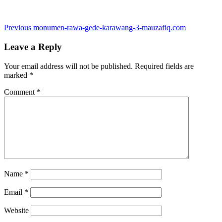
Post
Previous
Previous
monumen-rawa-gede-karawang-3-mauzafiq.com
post:
navigation
Leave a Reply
Your email address will not be published.
Required fields are
marked
*
Comment
*
Name
*
Email
*
Website