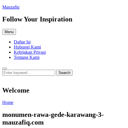
Skip
Mauzafiq
to
content
Follow Your Inspiration
Menu
Daftar Isi
Hubungi Kami
Kebijakan Privasi
Tentang Kami
Search
Search
Search
for:
Welcome
Welcome
Home
monumen-rawa-gede-karawang-3-
mauzafiq.com