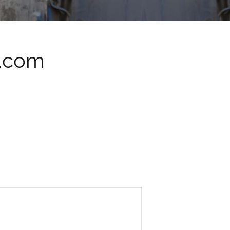
q.com