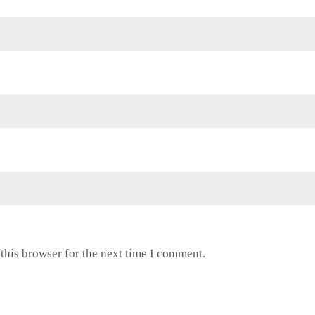
this browser for the next time I comment.