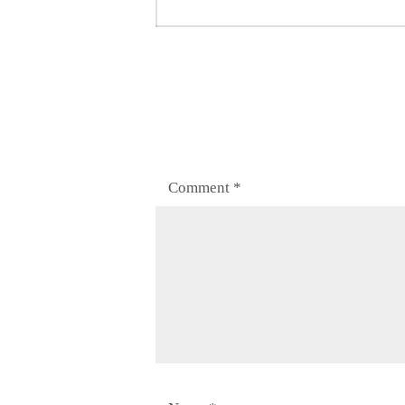
post:
Comment
*