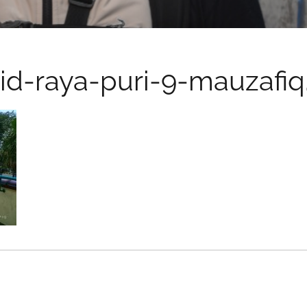
id-raya-puri-9-mauzafi