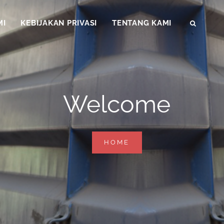
MI
KEBIJAKAN PRIVASI
TENTANG KAMI
SEAR
Welcome
WELCOME
HOME