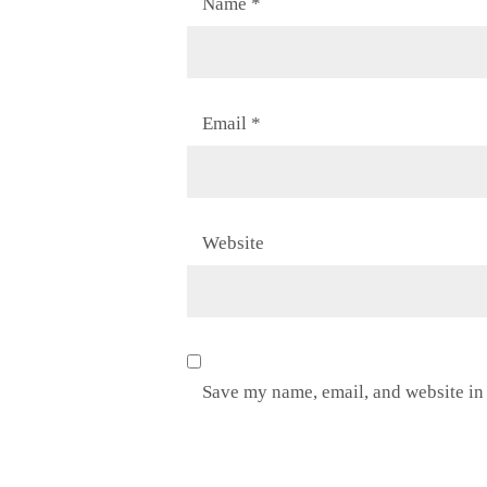
Name
*
Email
*
Website
Save my name, email, and website in 