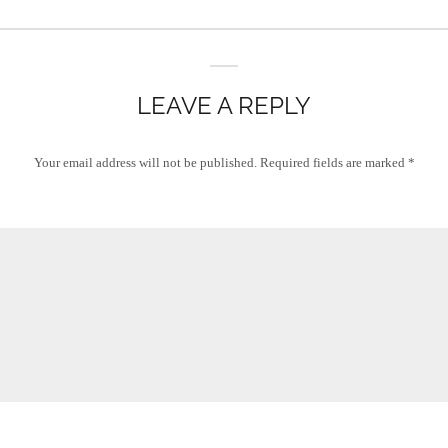
LEAVE A REPLY
Your email address will not be published.
Required fields are marked
*