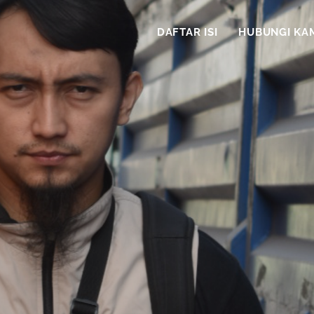
DAFTAR ISI
HUBUNGI KA