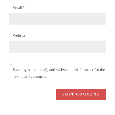
Email
*
Website
Save my name, email, and website in this browser for the
next time I comment.