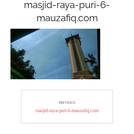
masjid-raya-puri-6-
mauzafiq.com
Post
PREVIOUS
navigation
Previous
masjid-raya-puri-6-mauzafiq.com
post: