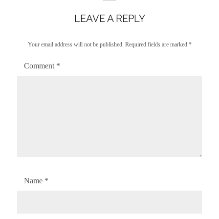
LEAVE A REPLY
Your email address will not be published.
Required fields are marked
*
Comment
*
Name
*