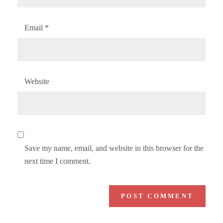
Email
*
Website
Save my name, email, and website in this browser for the
next time I comment.