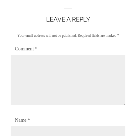
LEAVE A REPLY
Your email address will not be published.
Required fields are marked
*
Comment
*
Name
*