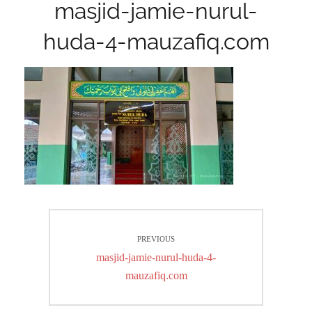
masjid-jamie-nurul-
huda-4-mauzafiq.com
Post
PREVIOUS
navigation
Previous
masjid-jamie-nurul-huda-4-
post:
mauzafiq.com