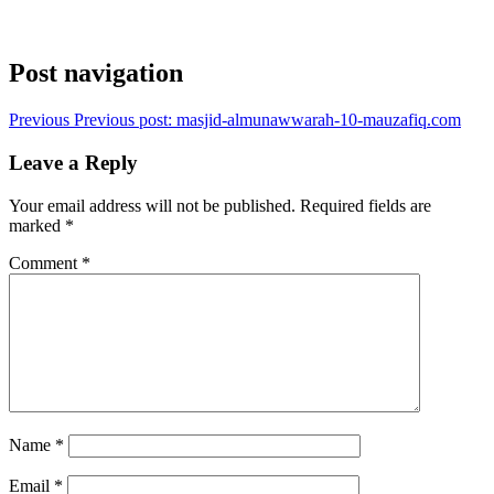
Post navigation
Previous
Previous post:
masjid-almunawwarah-10-mauzafiq.com
Leave a Reply
Your email address will not be published.
Required fields are
marked
*
Comment
*
Name
*
Email
*