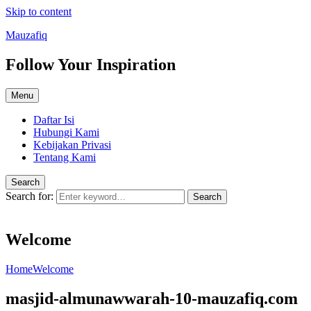
Skip to content
Mauzafiq
Follow Your Inspiration
Menu
Daftar Isi
Hubungi Kami
Kebijakan Privasi
Tentang Kami
Search
Search for:
Search
Welcome
Home
Welcome
masjid-almunawwarah-10-mauzafiq.com