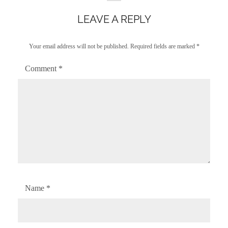
LEAVE A REPLY
Your email address will not be published.
Required fields are marked
*
Comment
*
Name
*