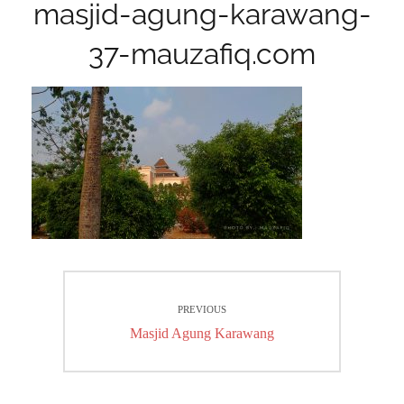
masjid-agung-karawang-
37-mauzafiq.com
Post
PREVIOUS
navigation
Previous
Masjid Agung Karawang
post: