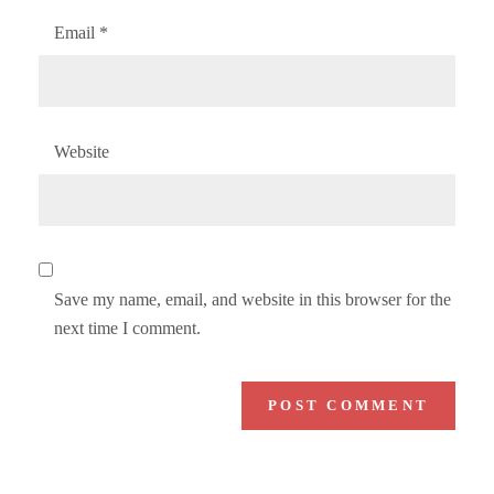
Email
*
Website
Save my name, email, and website in this browser for the
next time I comment.