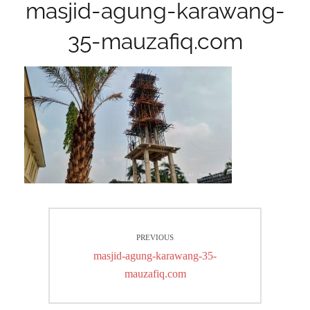
masjid-agung-karawang-
35-mauzafiq.com
Post
PREVIOUS
navigation
Previous
masjid-agung-karawang-35-
post:
mauzafiq.com