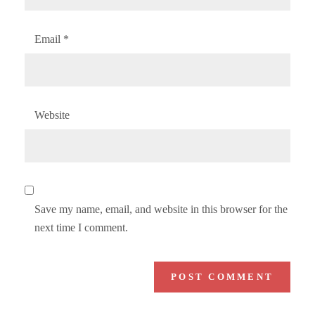
Email
*
Website
Save my name, email, and website in this browser for the
next time I comment.