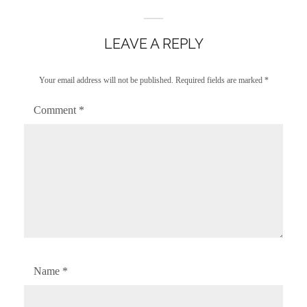
LEAVE A REPLY
Your email address will not be published.
Required fields are marked
*
Comment
*
Name
*