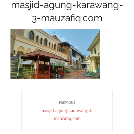
masjid-agung-karawang-
3-mauzafiq.com
Post
PREVIOUS
navigation
Previous
masjid-agung-karawang-3-
post:
mauzafiq.com