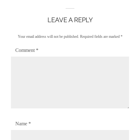
LEAVE A REPLY
Your email address will not be published.
Required fields are marked
*
Comment
*
Name
*