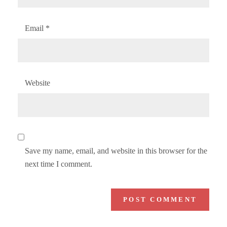
Email
*
Website
Save my name, email, and website in this browser for the
next time I comment.