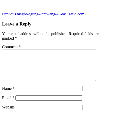
Post
Previous
Previous
masjid-agung-karawang-28-mauzafiq.com
post:
navigation
Leave a Reply
Your email address will not be published.
Required fields are
marked
*
Comment
*
Name
*
Email
*
Website