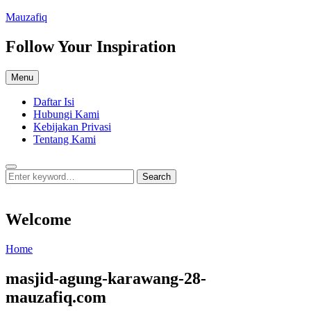
Skip
Mauzafiq
to
content
Follow Your Inspiration
Menu
Daftar Isi
Hubungi Kami
Kebijakan Privasi
Tentang Kami
Search
Search
Search
for:
Welcome
Welcome
Home
masjid-agung-karawang-28-
mauzafiq.com