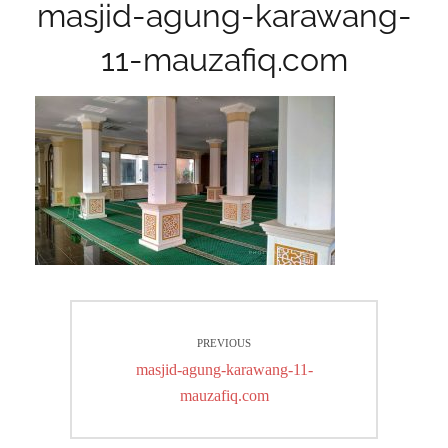
masjid-agung-karawang-
11-mauzafiq.com
Post
PREVIOUS
navigation
Previous
masjid-agung-karawang-11-
post:
mauzafiq.com