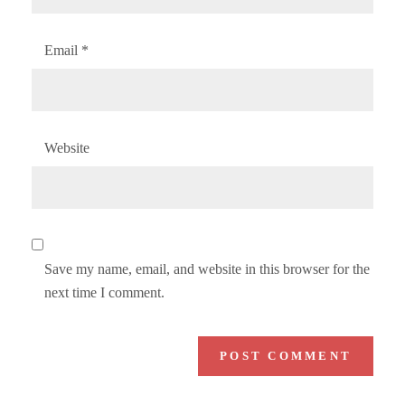
Email
*
Website
Save my name, email, and website in this browser for the
next time I comment.