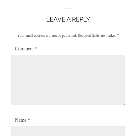
LEAVE A REPLY
Your email address will not be published.
Required fields are marked
*
Comment
*
Name
*