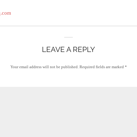
q.com
LEAVE A REPLY
Your email address will not be published.
Required fields are marked
*