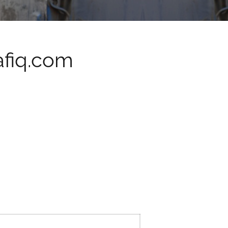
fiq.com