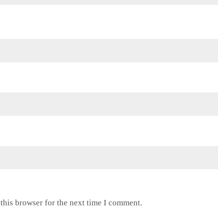
this browser for the next time I comment.