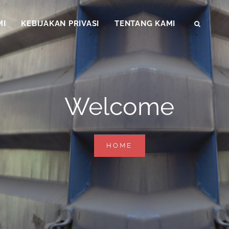
MI
KEBIJAKAN PRIVASI
TENTANG KAMI
SEAR
Welcome
WELCOME
HOME