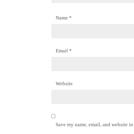
Name
*
Email
*
Website
Save my name, email, and website in 