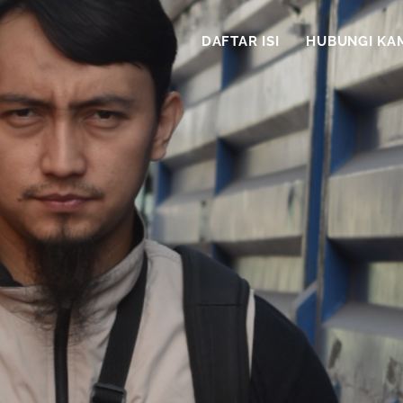
DAFTAR ISI
HUBUNGI KA