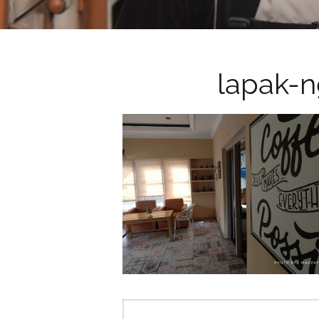
lapak-
Post