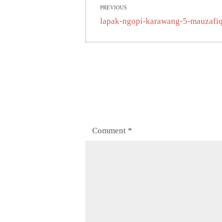
PREVIOUS
navigation
Previous
lapak-ngopi-karawang-5-mauzafi
post:
Comment
*