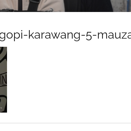
ngopi-karawang-5-mauza