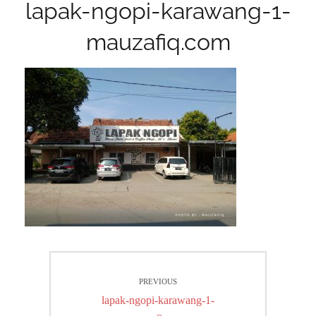
lapak-ngopi-karawang-1-
mauzafiq.com
Post
PREVIOUS
navigation
Previous
lapak-ngopi-karawang-1-