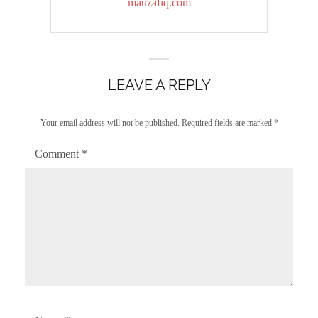
post:
mauzafiq.com
LEAVE A REPLY
Your email address will not be published.
Required fields are marked
*
Comment
*