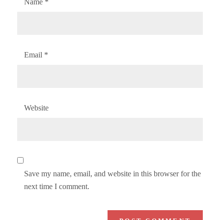
Name
*
Email
*
Website
Save my name, email, and website in this browser for the
next time I comment.