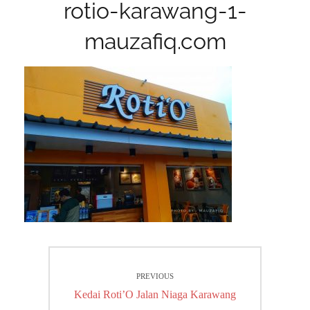
rotio-karawang-1-
mauzafiq.com
Post
PREVIOUS
navigation
Previous
Kedai Roti’O Jalan Niaga Karawang