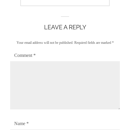
post:
LEAVE A REPLY
Your email address will not be published.
Required fields are marked
*
Comment
*
Name
*