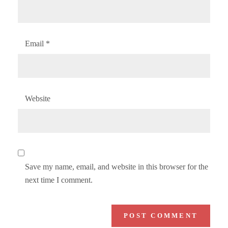
Email
*
Website
Save my name, email, and website in this browser for the
next time I comment.