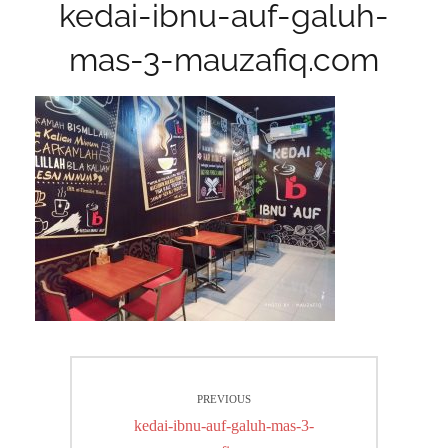
kedai-ibnu-auf-galuh-
mas-3-mauzafiq.com
Post
PREVIOUS
navigation
Previous
kedai-ibnu-auf-galuh-mas-3-