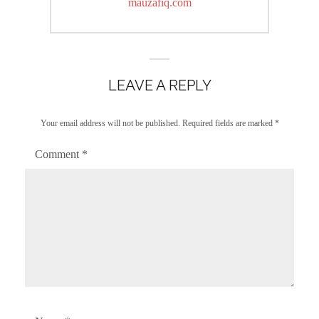
post:
mauzafiq.com
LEAVE A REPLY
Your email address will not be published.
Required fields are marked
*
Comment
*