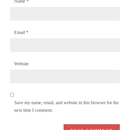
Name
*
Email
*
Website
Save my name, email, and website in this browser for the
next time I comment.