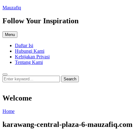
Skip
Mauzafiq
to
content
Follow Your Inspiration
Menu
Daftar Isi
Hubungi Kami
Kebijakan Privasi
Tentang Kami
Search
Search
Search
for:
Welcome
Welcome
Home
karawang-central-plaza-6-mauzafiq.com