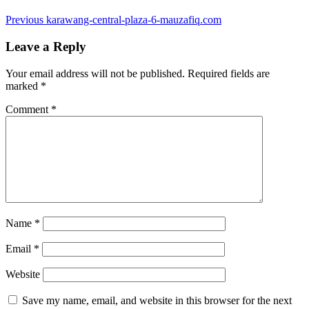
Post
Previous
Previous
karawang-central-plaza-6-mauzafiq.com
post:
navigation
Leave a Reply
Your email address will not be published.
Required fields are
marked
*
Comment
*
Name
*
Email
*
Website
Save my name, email, and website in this browser for the next