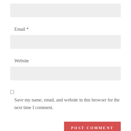
Email
*
Website
Save my name, email, and website in this browser for the
next time I comment.