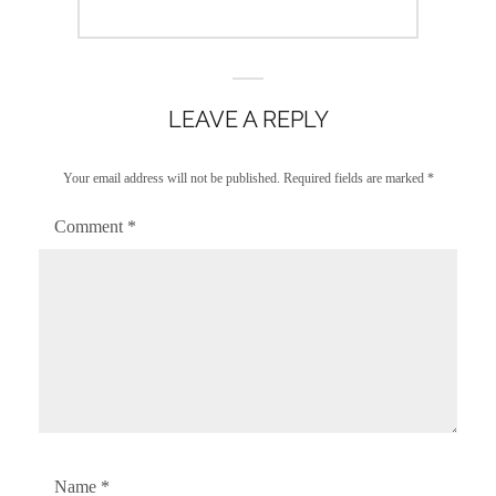
LEAVE A REPLY
Your email address will not be published.
Required fields are marked
*
Comment
*
Name
*