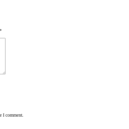
*
me I comment.