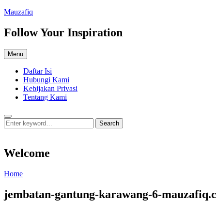
Skip
Mauzafiq
to
content
Follow Your Inspiration
Menu
Daftar Isi
Hubungi Kami
Kebijakan Privasi
Tentang Kami
Search
Search
Search
for:
Welcome
Welcome
Home
jembatan-gantung-karawang-6-mauzafiq.