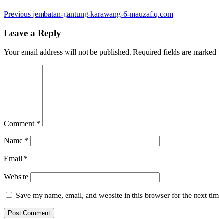
Post
Previous
Previous
jembatan-gantung-karawang-6-mauzafiq.com
post:
navigation
Leave a Reply
Your email address will not be published.
Required fields are marked
Comment
*
Name
*
Email
*
Website
Save my name, email, and website in this browser for the next ti