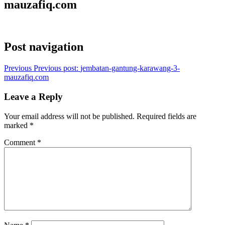
mauzafiq.com
Post navigation
Previous
Previous post:
jembatan-gantung-karawang-3-
mauzafiq.com
Leave a Reply
Your email address will not be published.
Required fields are
marked
*
Comment
*