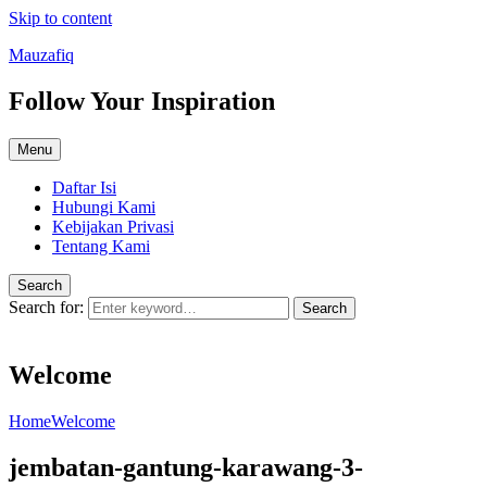
Skip to content
Mauzafiq
Follow Your Inspiration
Menu
Daftar Isi
Hubungi Kami
Kebijakan Privasi
Tentang Kami
Search
Search for:
Search
Welcome
Home
Welcome
jembatan-gantung-karawang-3-