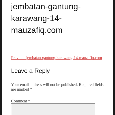
jembatan-gantung-
karawang-14-
mauzafiq.com
Previous
Previous
jembatan-gantung-karawang-14-mauzafiq.com
Post
post:
navigation
Leave a Reply
Your email address will not be published.
Required fields
are marked
*
Comment
*