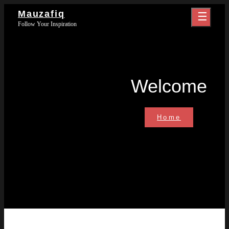
Skip
Mauzafiq
to
Follow Your Inspiration
content
Welcome
Welcome
Home