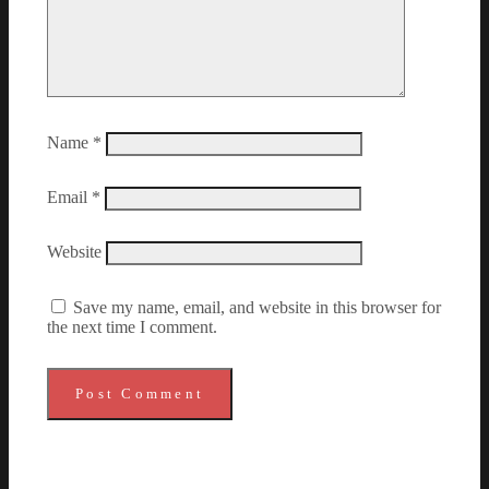
Name
*
Email
*
Website
Save my name, email, and website in this browser for
the next time I comment.