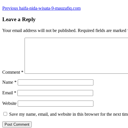
Post
Previous
Previous
haifa-nida-wisata-9-mauzafiq.com
post:
navigation
Leave a Reply
Your email address will not be published.
Required fields are marked
Comment
*
Name
*
Email
*
Website
Save my name, email, and website in this browser for the next ti