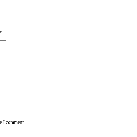
*
me I comment.