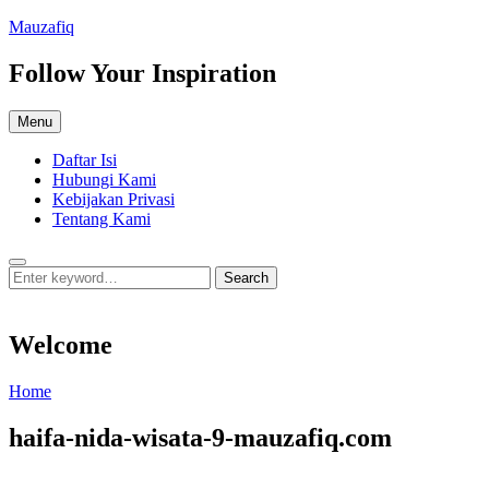
Skip
Mauzafiq
to
content
Follow Your Inspiration
Menu
Daftar Isi
Hubungi Kami
Kebijakan Privasi
Tentang Kami
Search
Search
Search
for:
Welcome
Welcome
Home
haifa-nida-wisata-9-mauzafiq.com