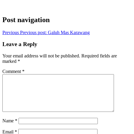
Post navigation
Previous
Previous post:
Galuh Mas Karawang
Leave a Reply
Your email address will not be published.
Required fields are
marked
*
Comment
*
Name
*
Email
*