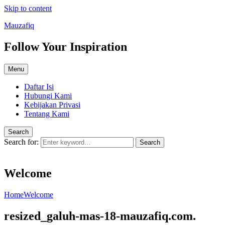
Skip to content
Mauzafiq
Follow Your Inspiration
Menu
Daftar Isi
Hubungi Kami
Kebijakan Privasi
Tentang Kami
Search
Search for:
Search
Welcome
Home
Welcome
resized_galuh-mas-18-mauzafiq.com.