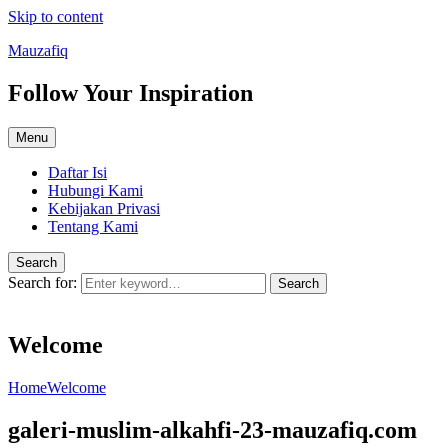
Skip to content
Mauzafiq
Follow Your Inspiration
Menu
Daftar Isi
Hubungi Kami
Kebijakan Privasi
Tentang Kami
Search
Search for:
Search
Welcome
Home
Welcome
galeri-muslim-alkahfi-23-mauzafiq.com