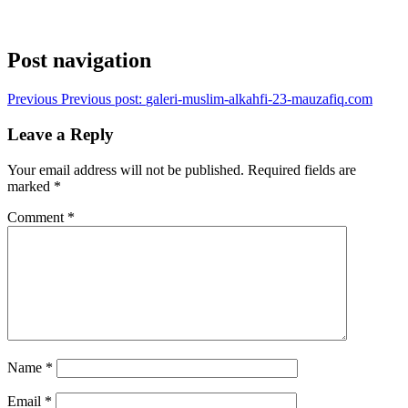
Post navigation
Previous
Previous post:
galeri-muslim-alkahfi-23-mauzafiq.com
Leave a Reply
Your email address will not be published.
Required fields are
marked
*
Comment
*
Name
*
Email
*