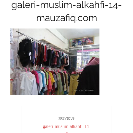
galeri-muslim-alkahfi-14-
mauzafiq.com
Post
PREVIOUS
navigation
Previous
galeri-muslim-alkahfi-14-