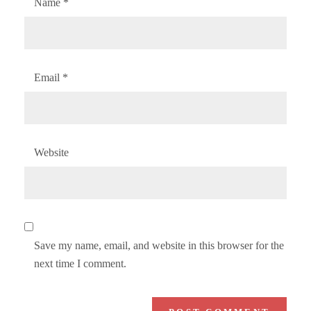
Name
*
Email
*
Website
Save my name, email, and website in this browser for the
next time I comment.