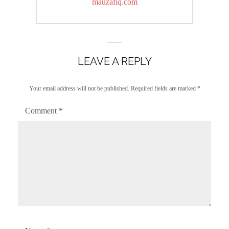
post:
mauzafiq.com
LEAVE A REPLY
Your email address will not be published.
Required fields are marked
*
Comment
*