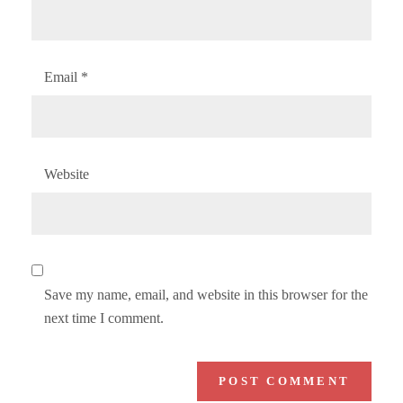
Email
*
Website
Save my name, email, and website in this browser for the
next time I comment.