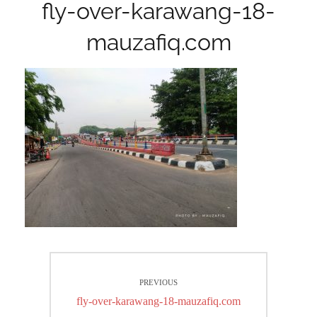
fly-over-karawang-18-
mauzafiq.com
Post
PREVIOUS
navigation
Previous
fly-over-karawang-18-mauzafiq.com