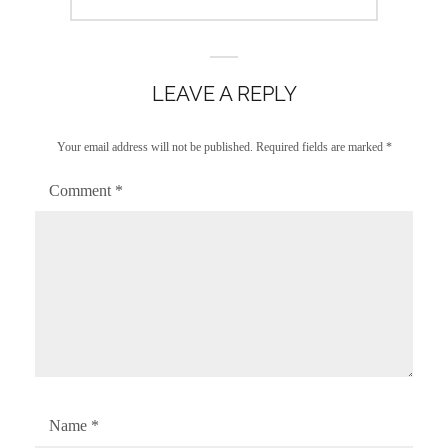
post:
LEAVE A REPLY
Your email address will not be published.
Required fields are marked
*
Comment
*
Name
*