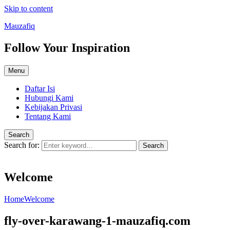
Skip to content
Mauzafiq
Follow Your Inspiration
Menu
Daftar Isi
Hubungi Kami
Kebijakan Privasi
Tentang Kami
Search
Search for:
Search
Welcome
Home
Welcome
fly-over-karawang-1-mauzafiq.com