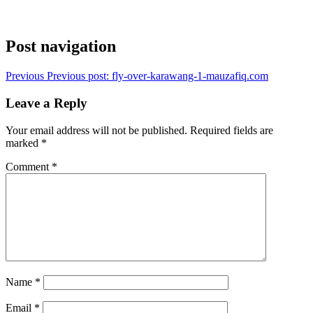
Post navigation
Previous
Previous post:
fly-over-karawang-1-mauzafiq.com
Leave a Reply
Your email address will not be published.
Required fields are
marked
*
Comment
*
Name
*
Email
*