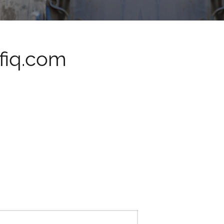
fiq.com