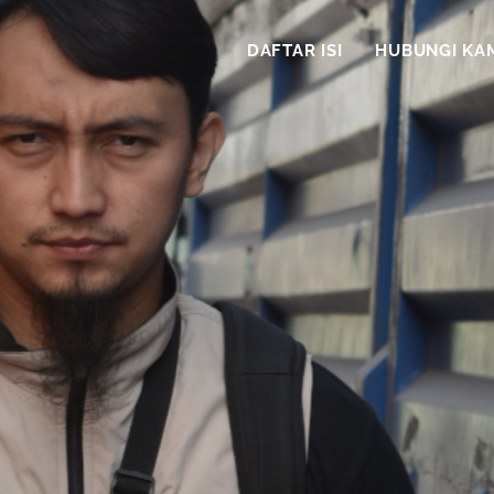
DAFTAR ISI
HUBUNGI KA