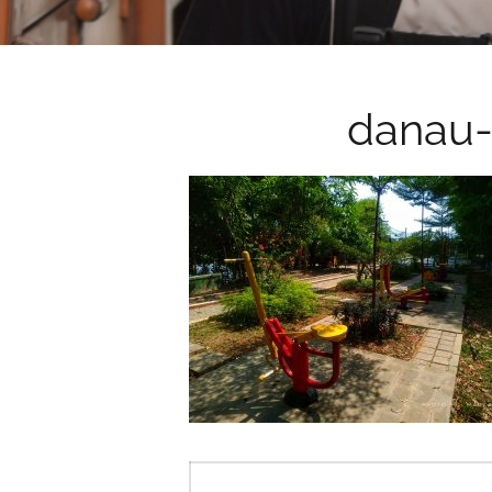
danau-
Post