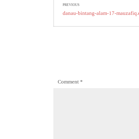
PREVIOUS
navigation
Previous
danau-bintang-alam-17-mauzafiq
post:
Comment
*