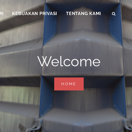
MI
KEBIJAKAN PRIVASI
TENTANG KAMI
SEAR
Welcome
WELCOME
HOME