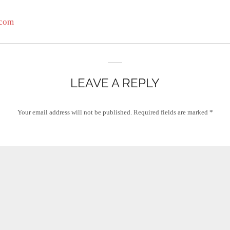
.com
LEAVE A REPLY
Your email address will not be published.
Required fields are marked
*