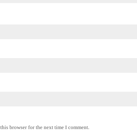
this browser for the next time I comment.