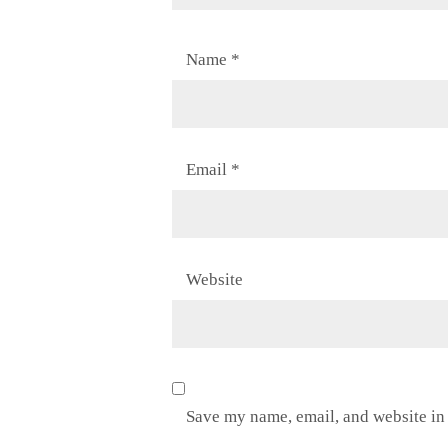
Name
*
Email
*
Website
Save my name, email, and website in 