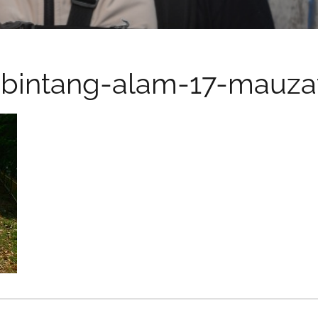
bintang-alam-17-mauza