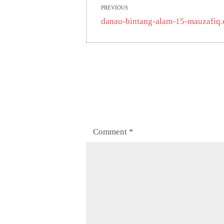
PREVIOUS
navigation
Previous
danau-bintang-alam-15-mauzafiq
post:
Comment
*