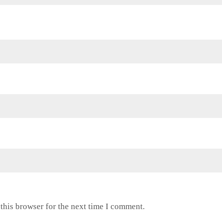
this browser for the next time I comment.