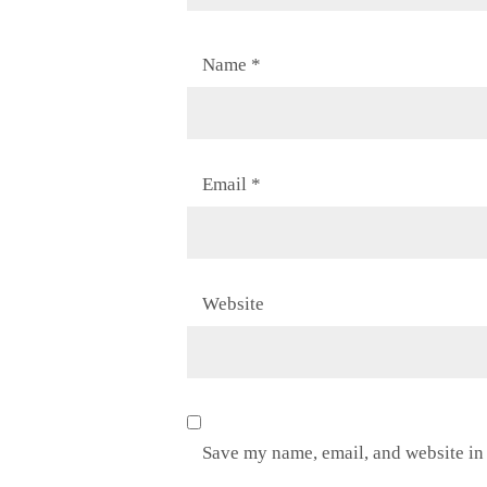
Name
*
Email
*
Website
Save my name, email, and website in 