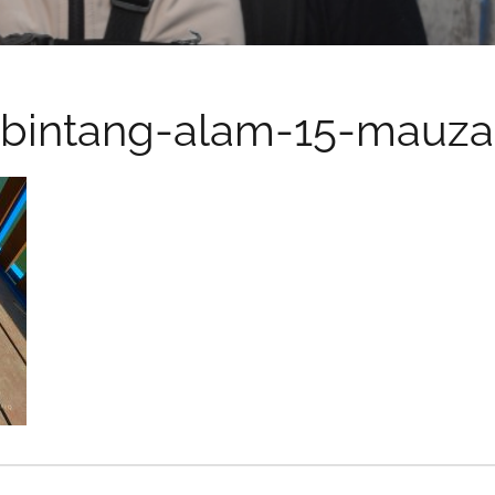
bintang-alam-15-mauza