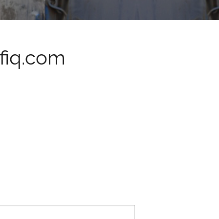
fiq.com