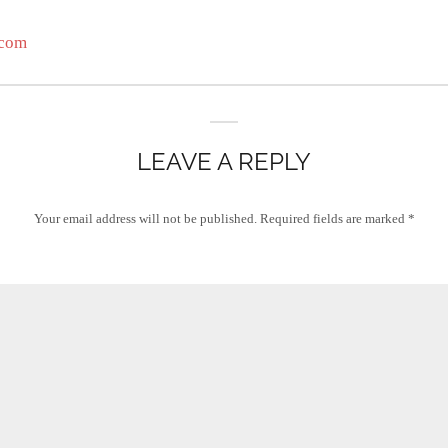
.com
LEAVE A REPLY
Your email address will not be published.
Required fields are marked
*