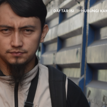
DAFTAR ISI
HUBUNGI KA