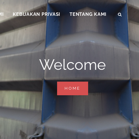
MI
KEBIJAKAN PRIVASI
TENTANG KAMI
SEAR
Welcome
WELCOME
HOME