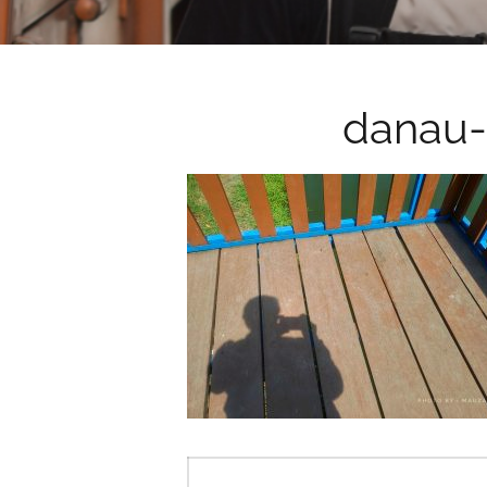
danau-
Post