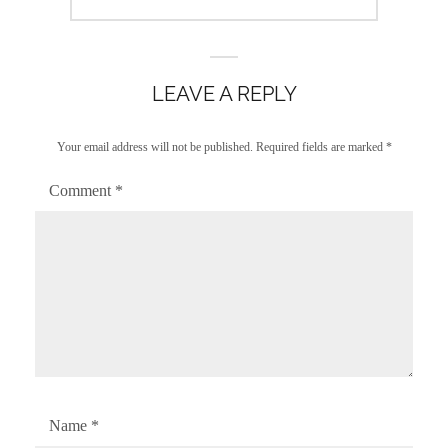
post:
LEAVE A REPLY
Your email address will not be published.
Required fields are marked
*
Comment
*
Name
*