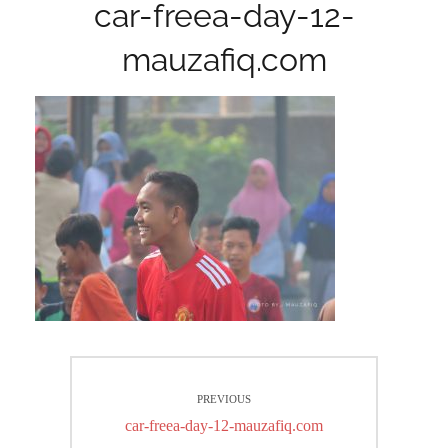
car-freea-day-12-
mauzafiq.com
Post
PREVIOUS
navigation
Previous
car-freea-day-12-mauzafiq.com