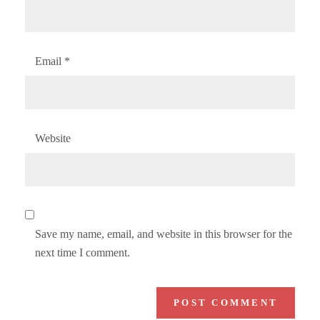
Email
*
Website
Save my name, email, and website in this browser for the
next time I comment.