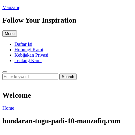
Skip
Mauzafiq
to
content
Follow Your Inspiration
Menu
Daftar Isi
Hubungi Kami
Kebijakan Privasi
Tentang Kami
Search
Search
Search
for:
Welcome
Welcome
Home
bundaran-tugu-padi-10-mauzafiq.com