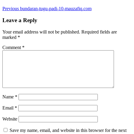
Post
Previous
Previous
bundaran-tugu-padi-10-mauzafiq.com
post:
navigation
Leave a Reply
Your email address will not be published.
Required fields are
marked
*
Comment
*
Name
*
Email
*
Website
Save my name, email, and website in this browser for the next