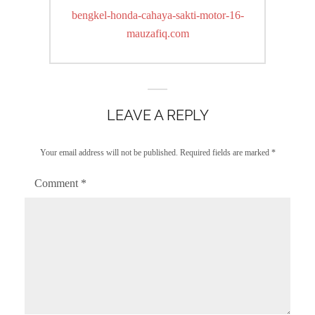
navigation
Previous
bengkel-honda-cahaya-sakti-motor-16-
post:
mauzafiq.com
LEAVE A REPLY
Your email address will not be published.
Required fields are marked
*
Comment
*