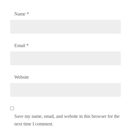
Name
*
Email
*
Website
Save my name, email, and website in this browser for the
next time I comment.