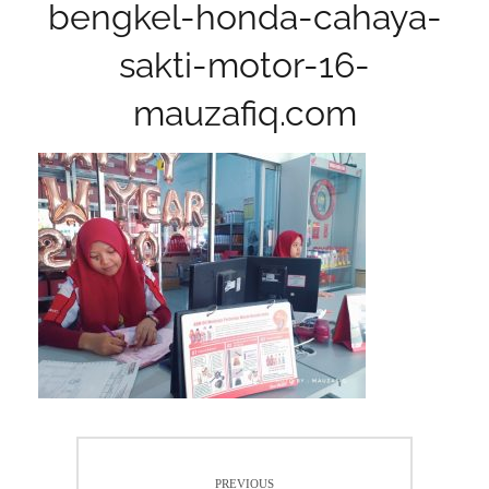
bengkel-honda-cahaya-
sakti-motor-16-
mauzafiq.com
Post
PREVIOUS