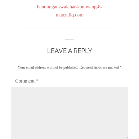
navigation
Previous
bendungan-walahar-karawang-8-
post:
mauzafiq.com
LEAVE A REPLY
Your email address will not be published.
Required fields are marked
*
Comment
*