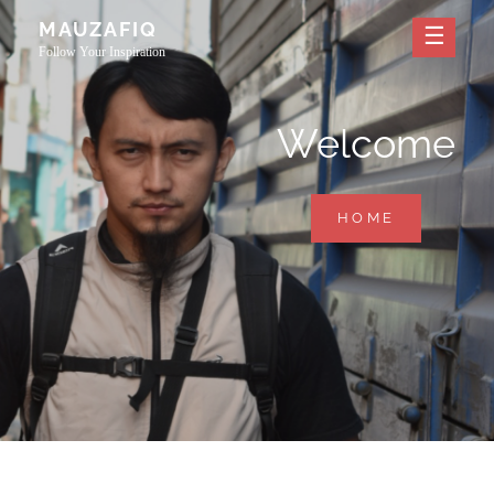
Skip
MAUZAFIQ
to
Follow Your Inspiration
content
Welcome
WELCOME
HOME