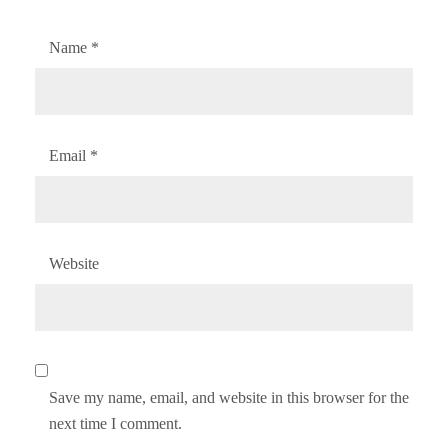
Name
*
Email
*
Website
Save my name, email, and website in this browser for the
next time I comment.