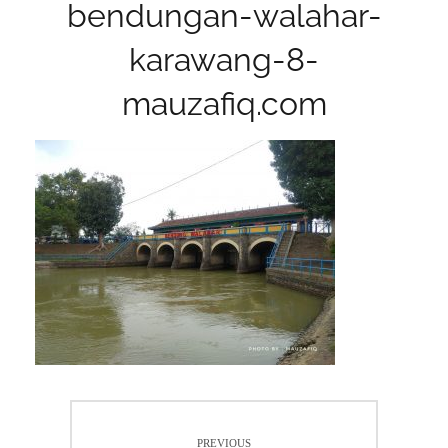
bendungan-walahar-
karawang-8-
mauzafiq.com
Post
PREVIOUS