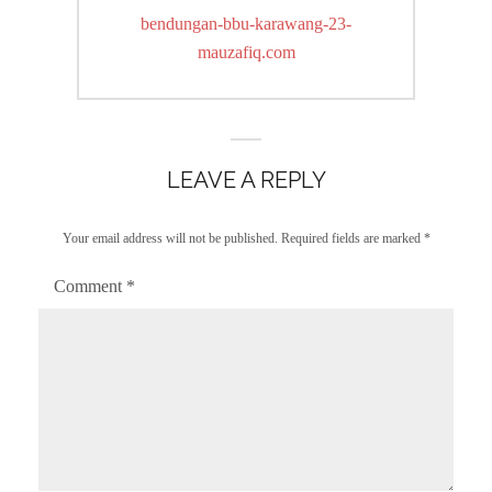
navigation
Previous
bendungan-bbu-karawang-23-
post:
mauzafiq.com
LEAVE A REPLY
Your email address will not be published.
Required fields are marked
*
Comment
*