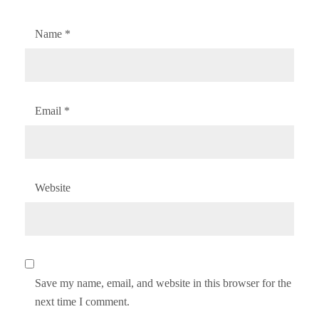
Name
*
Email
*
Website
Save my name, email, and website in this browser for the
next time I comment.