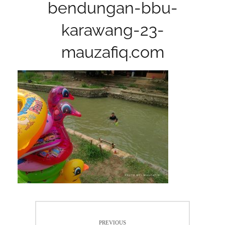
bendungan-bbu-
karawang-23-
mauzafiq.com
Post
PREVIOUS